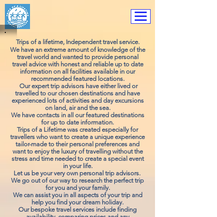
Trip
s of a lifetime, I
ndependent travel service.
We have an extreme amount of knowledge of the
travel world and wanted to provide personal
travel advice with honest and reliable up to date
information on all facilities available in our
recommended featured locations.
Our expert trip advisors have either lived or
travelled to our chosen destinations and have
experienced lots of activities and day excursions
on land, air and the sea.
We have contacts in all our
featured
destinations
for up to date information.
Trips of a Lifetime was created especially for
travellers who want to create a unique experience
tailor-made to their personal preferences and
want to enjoy the luxury of travelling without the
stress and time needed to create a special event
in your life.
Let us be your very own personal trip advisors.
We go out of our way to research the perfect trip
for you and your family.
We can assist you in all aspects of your trip and
help you find your dream holiday.
Our bespoke travel services include finding
availability, comparing prices and any