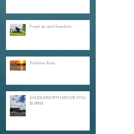
Fresh air and freedom
Sublime Ibiza
SADDLEWORTH MOOR STILL
BURNS