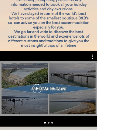
information needed to book all your holiday
activities and day excursions.
We have stayed in some of the world’s best
hotels to some of the smallest boutique B&B's
so can advise you on the best accommodation
especially for you.
We go far and wide to discover the best
destinations in the world and experience lots of
different customs and traditions to give you the
most insightful trips of a lifetime
Watch Now