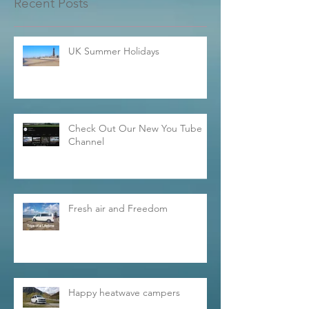
Recent Posts
UK Summer Holidays
Check Out Our New You Tube
Channel
Fresh air and Freedom
Happy heatwave campers