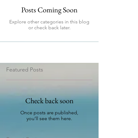
Posts Coming Soon
Explore other categories in this blog
or check back later.
Featured Posts
Check back soon
Once posts are published,
you’ll see them here.