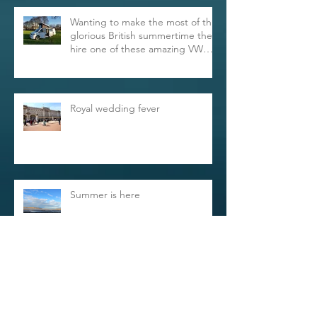
Wanting to make the most of this
glorious British summertime then
hire one of these amazing VW
Trans
Royal wedding fever
Summer is here
Archive
May 2023
(1)
1 post